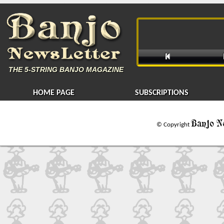

THE
5-STRING BANJO MAGAZINE
HOME PAGE
SUBSCRIPTIONS
Banjo N
© Copyright