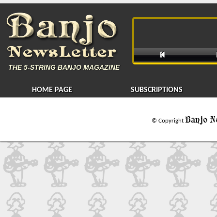

THE
5-STRING BANJO MAGAZINE
HOME PAGE
SUBSCRIPTIONS
Banjo N
© Copyright