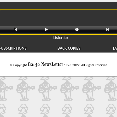




Listen to
SUBSCRIPTIONS
BACK COPIES
TA
Banjo NewsLetter
© Copyright
1973-2022, All Rights Reserved