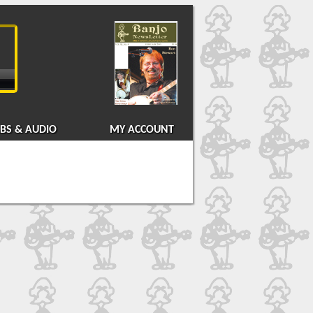
BS & AUDIO
MY ACCOUNT