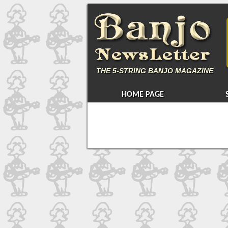
THE
5-STRING BANJO MAGAZINE
HOME PAGE