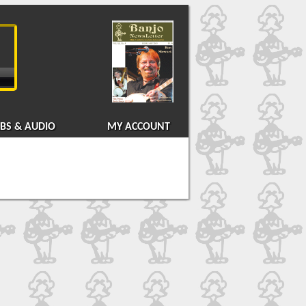
BS & AUDIO
MY ACCOUNT