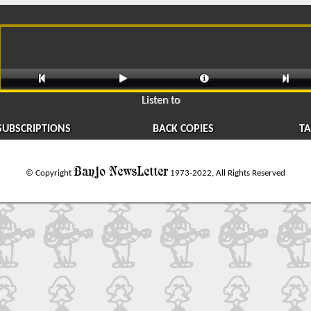




Listen to
SUBSCRIPTIONS
BACK COPIES
TA
Banjo NewsLetter
© Copyright
1973-2022, All Rights Reserved