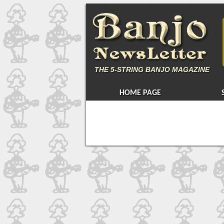
THE
5-STRING BANJO MAGAZINE
HOME PAGE